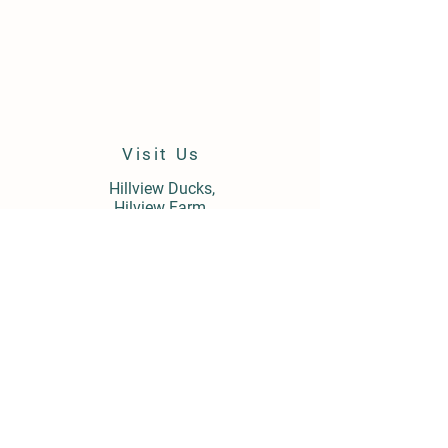
Visit Us
Hillview Ducks,
Hilview Farm,
Field Barn Lane,
Cropthorne,
Worcestershire,
WR10 3LY
Store Policy
Shipping & Delivery
Term & Conditions
FAQ