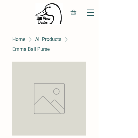
Home
All Products
Emma Ball Purse