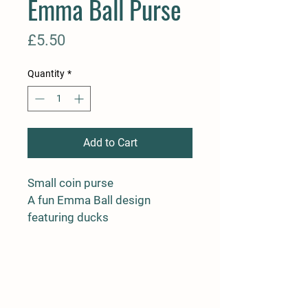
Emma Ball Purse
Price
£5.50
Quantity
*
Add to Cart
Small coin purse

A fun Emma Ball design 
featuring ducks