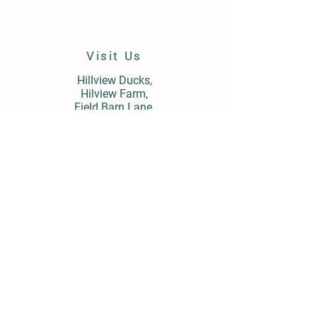
Visit Us
Hillview Ducks,
Hilview Farm,
Field Barn Lane,
Cropthorne,
Worcestershire,
WR10 3LY
Store Policy
Shipping & Delivery
Term & Conditions
FAQ