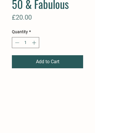
50 & Fabulous
Price
£20.00
Quantity
*
Add to Cart