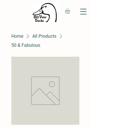
Home
All Products
50 & Fabulous